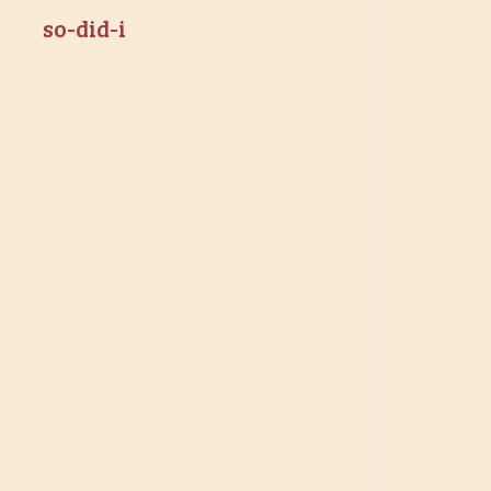
so-did-i