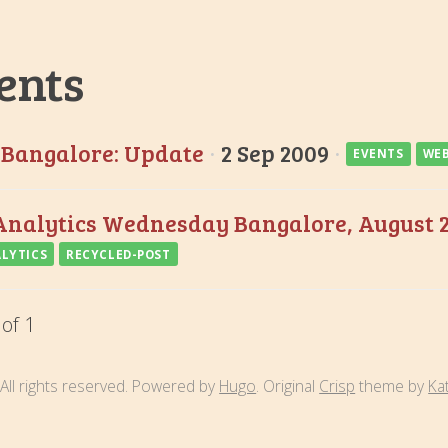
ents
Bangalore: Update
·
2 Sep 2009
·
EVENTS
WEB
nalytics Wednesday Bangalore, August 
LYTICS
RECYCLED-POST
 of 1
All rights reserved. Powered by
Hugo
. Original
Crisp
theme by
Ka