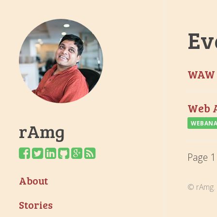
Ev
WAW 
Web A
rAmg
WEBANA
Page 1
About
© rAmg. 
Stories