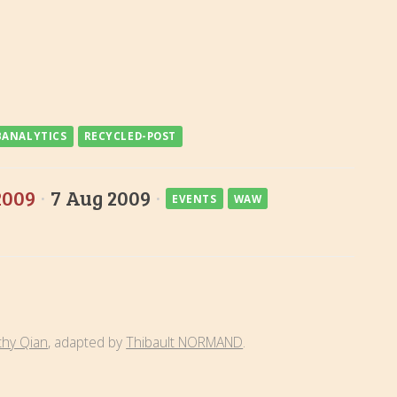
ANALYTICS
RECYCLED-POST
2009
·
7 Aug 2009
·
EVENTS
WAW
thy Qian
, adapted by
Thibault NORMAND
.