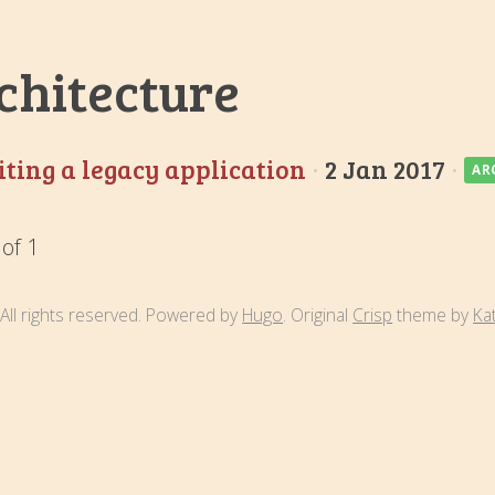
chitecture
ting a legacy application
·
2 Jan 2017
·
AR
 of 1
All rights reserved. Powered by
Hugo
. Original
Crisp
theme by
Ka