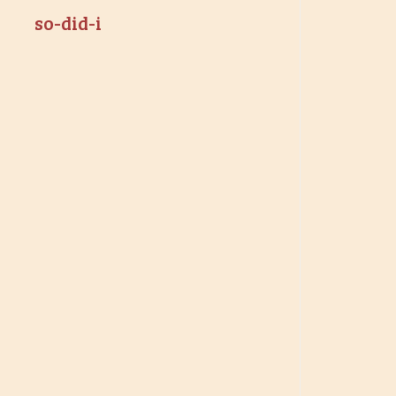
so-did-i