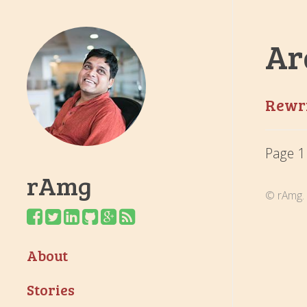
Ar
Rewri
Page 1
rAmg
© rAmg. 
About
Stories