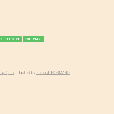
CHITECTURE
SOFTWARE
thy Qian
, adapted by
Thibault NORMAND
.